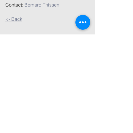
Contact: 
Bernard Thissen
<- Back
Comments
Write a comment...