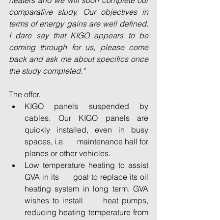
heaters and we will soon complete our 
comparative study. Our objectives in 
terms of energy gains are well defined. 
I dare say that KIGO appears to be 
coming through for us, please come 
back and ask me about specifics once 
the study completed."
The offer. 
KIGO panels suspended by      
cables. Our KIGO panels are 
quickly installed, even in busy 
spaces, i.e.      maintenance hall for 
planes or other vehicles. 
Low temperature heating to assist 
GVA in its      goal to replace its oil 
heating system in long term. GVA 
wishes to install      heat pumps, 
reducing heating temperature from 