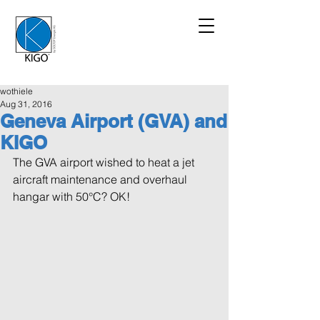
wothiele
Aug 31, 2016
Geneva Airport (GVA) and
KIGO
The GVA airport wished to heat a jet 
aircraft maintenance and overhaul 
hangar with 50°C? OK!