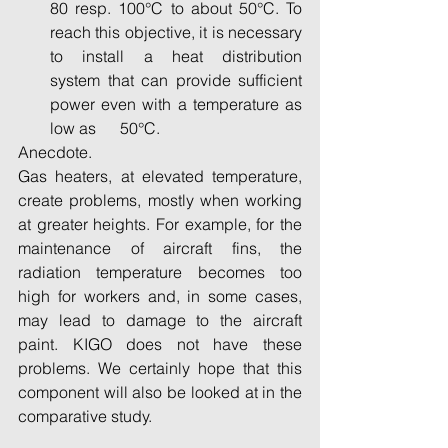
80 resp. 100°C to about 50°C. To      
reach this objective, it is necessary 
to install a heat distribution      
system that can provide sufficient 
power even with a temperature as 
low as      50°C. 
Anecdote.
Gas heaters, at elevated temperature, 
create problems, mostly when working 
at greater heights. For example, for the 
maintenance of aircraft fins, the 
radiation temperature becomes too 
high for workers and, in some cases, 
may lead to damage to the aircraft 
paint. KIGO does not have these 
problems. We certainly hope that this 
component will also be looked at in the 
comparative study.