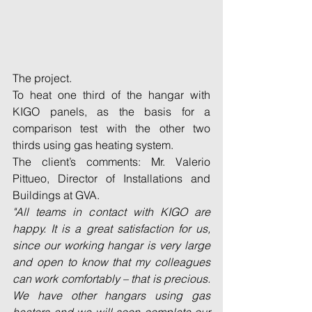
The project.
To heat one third of the hangar with 
KIGO panels, as the basis for a 
comparison test with the other two 
thirds using gas heating system.
The client’s comments: Mr. Valerio 
Pittueo, Director of Installations and 
Buildings at GVA.
"All teams in contact with KIGO are 
happy. It is a great satisfaction for us, 
since our working hangar is very large 
and open to know that my colleagues 
can work comfortably – that is precious. 
We have other hangars using gas 