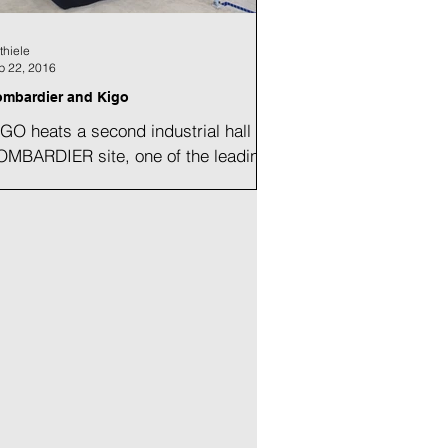
thiele
p 22, 2016
mbardier and Kigo
GO heats a second industrial hall at
OMBARDIER site, one of the leading
nufacturer of trains. The project.
ating of the new...