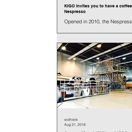
KIGO invites you to have a coffee
Nespresso
Opened in 2010, the Nespres
production center in Avenche
a new air conditioning system f
palletizing hall. This new...
wothiele
Aug 31, 2016