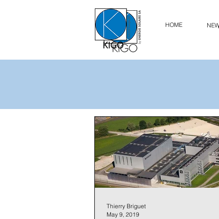
HOME
NE
Thierry Briguet
May 9, 2019