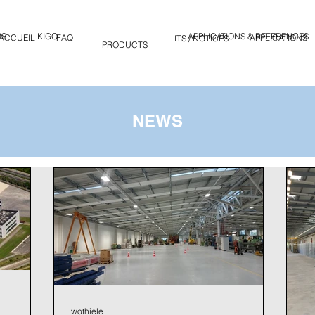
WS
KIGO
APPLICATIONS & REFERENCES
ACCUEIL
FAQ
KIGO
APPLICATIONS
PRODUITS / NOTICES
PRODUCTS
NEWS
wothiele