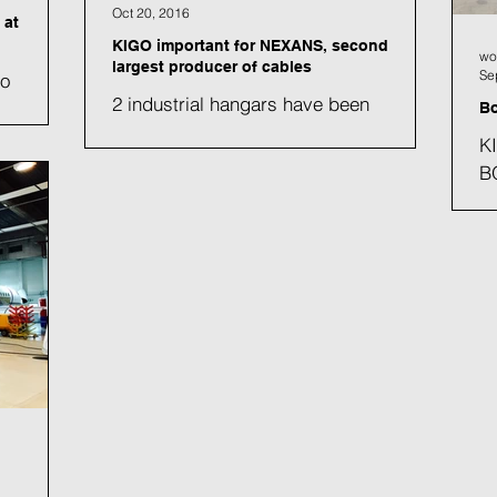
Oct 20, 2016
 at
KIGO important for NEXANS, second
wo
largest producer of cables
Se
so
2 industrial hangars have been
s needed
Bo
renovated (4'620 m2) et 2 new hangars
or its
KI
have been built (8’800 m2). In all 4
B
hangars (with a height of 11...
ma
He