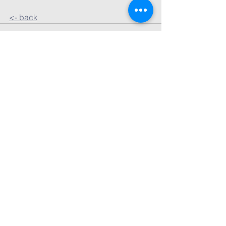
<- back
Comments
Write a comment...