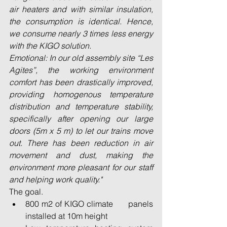
air heaters and with similar insulation, 
the consumption is identical. Hence, 
we consume nearly 3 times less energy 
with the KIGO solution.
Emotional: In our old assembly site “Les 
Agites”, the working environment 
comfort has been drastically improved, 
providing homogenous temperature 
distribution and temperature stability, 
specifically after opening our large 
doors (5m x 5 m) to let our trains move 
out. There has been reduction in air 
movement and dust, making the 
environment more pleasant for our staff 
and helping work quality."
The goal. 
800 m2 of KIGO climate      panels 
installed at 10m height 