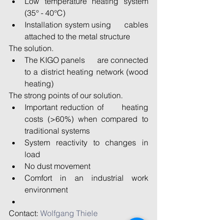
Low temperature heating system 
(35° - 40°C) 
Installation system using      cables 
attached to the metal structure 
The solution. 
The KIGO panels      are connected 
to a district heating network (wood 
heating) 
The strong points of our solution. 
Important reduction of      heating 
costs (>60%) when compared to 
traditional systems 
System reactivity to changes in 
load 
No dust movement 
Comfort in an industrial work 
environment 
Contact: 
Wolfgang Thiele