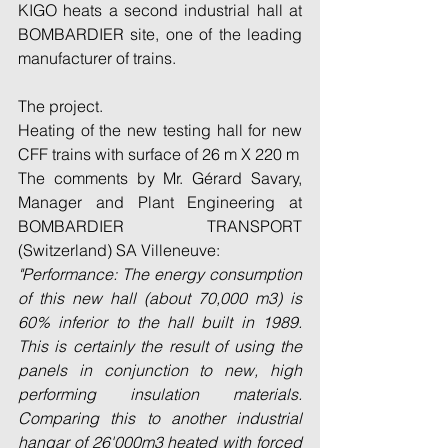
KIGO heats a second industrial hall at 
BOMBARDIER site, one of the leading 
manufacturer of trains.
The project.
Heating of the new testing hall for new 
CFF trains with surface of 26 m X 220 m
The comments by Mr. Gérard Savary, 
Manager and Plant Engineering at 
BOMBARDIER TRANSPORT 
(Switzerland) SA Villeneuve:
"Performance: The energy consumption 
of this new hall (about 70,000 m3) is 
60% inferior to the hall built in 1989. 
This is certainly the result of using the 
panels in conjunction to new, high 
performing insulation materials. 
Comparing this to another industrial 
hangar of 26'000m3 heated with forced 