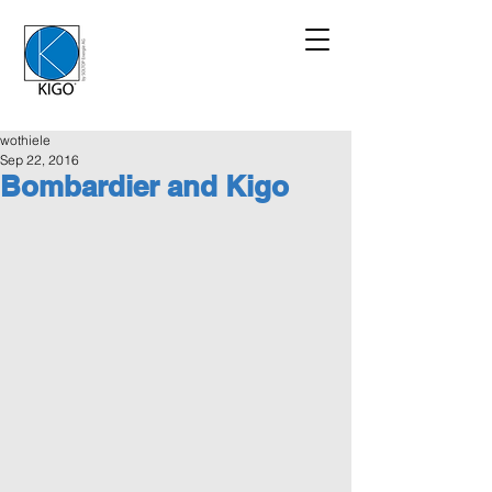
wothiele
Sep 22, 2016
Bombardier and Kigo