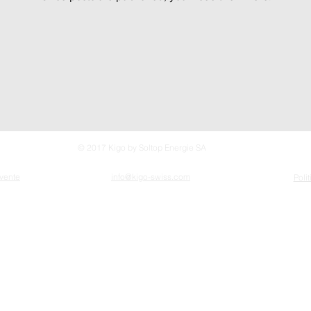
© 2017 Kigo by Soltop Energie SA
 vente
info@kigo-swiss.com
Poli