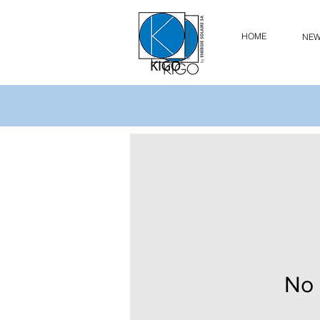
HOME
NE
No 