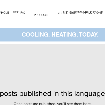
WS
KIGO
APPLICATIONS & REFERENCES
HOME
FAQ
KIGO
APPLICATIONS
PRODUCTS / SERVICES
PRODUCTS
COOLING. HEATING. TODAY.
posts published in this language
Once posts are published, you’ll see them here.